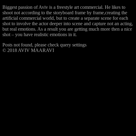
Biggest passion of Aviv is a freestyle art commercial. He likes to
shoot not according to the storyboard frame by frame,creating the
artificial commercial world, but to create a separate scene for each
shot to involve the actor deeper into scene and capture not an acting,
but real emotions. As a result you are getting much more then a nice
shot – you have realistic emotions in it.
Posts not found, please check query settings
© 2018 AVIV MAARAVI