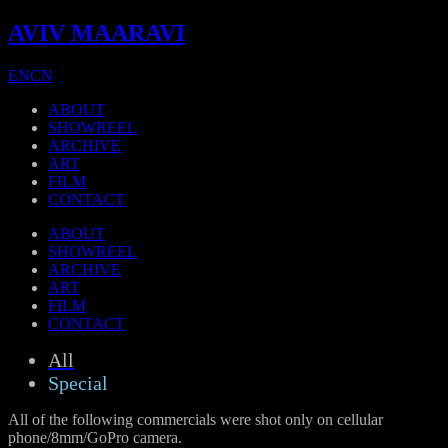
AVIV MAARAVI
EN
CN
ABOUT
SHOWREEL
ARCHIVE
ART
FILM
CONTACT
ABOUT
SHOWREEL
ARCHIVE
ART
FILM
CONTACT
All
Special
All of the following commercials were shot only on cellular
phone/8mm/GoPro camera.