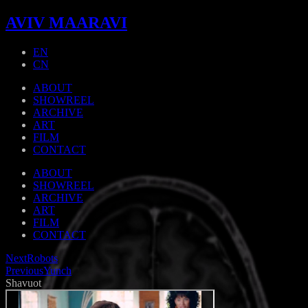
AVIV MAARAVI
EN
CN
ABOUT
SHOWREEL
ARCHIVE
ART
FILM
CONTACT
ABOUT
SHOWREEL
ARCHIVE
ART
FILM
CONTACT
Next
Robots
Previous
Yunch
Shavuot