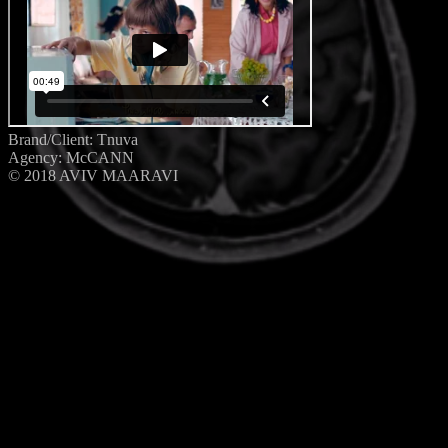
Brand/Client: Tnuva
Agency: McCANN
© 2018 AVIV MAARAVI