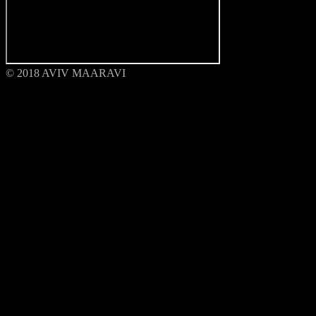
© 2018 AVIV MAARAVI