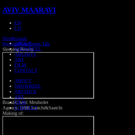
AVIV MAARAVI
EN
CN
Next
Renault
ABOUT
Previous
Handmaids Tale
SHOWREEL
Sleeping Beauty
ARCHIVE
ART
FILM
CONTACT
ABOUT
SHOWREEL
ARCHIVE
ART
Brand/Client: Meuhedet
FILM
Agency: BBR Saatchi&Saatchi
CONTACT
Making of: