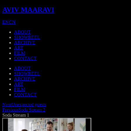
AVIV MAARAVI
EN
CN
ABOUT
SHOWREEL
ARCHIVE
ART
FILM
CONTACT
ABOUT
SHOWREEL
ARCHIVE
ART
FILM
CONTACT
Next
Unexpected guests
Previous
Soda Stream 2
Soda Stream 1