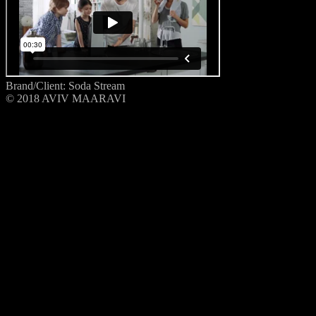
Brand/Client: Soda Stream
© 2018 AVIV MAARAVI