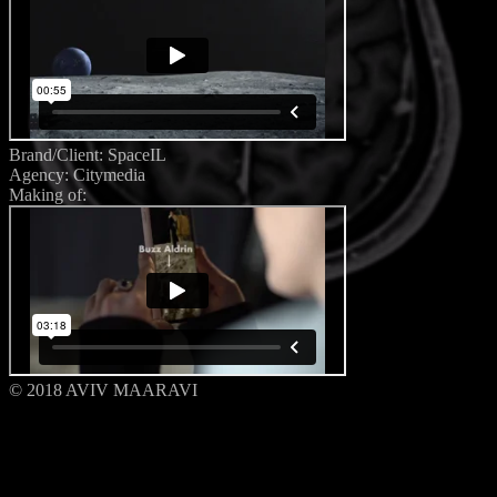
Brand/Client: SpaceIL
Agency: Citymedia
Making of:
© 2018 AVIV MAARAVI