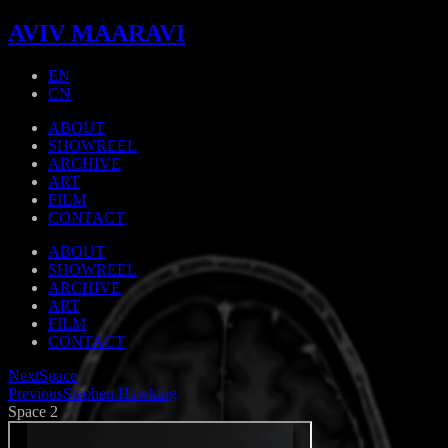
AVIV MAARAVI
EN
CN
ABOUT
SHOWREEL
ARCHIVE
ART
FILM
CONTACT
ABOUT
SHOWREEL
ARCHIVE
ART
FILM
CONTACT
Next
Space
Previous
Stephen Hawking
Space 2