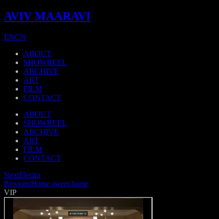
AVIV MAARAVI
EN
CN
ABOUT
SHOWREEL
ARCHIVE
ART
FILM
CONTACT
ABOUT
SHOWREEL
ARCHIVE
ART
FILM
CONTACT
Next
Electra
Previous
Home sweet home
VIP