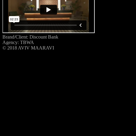
Brand/Client: Discount Bank
Agency: TBWA
© 2018 AVIV MAARAVI