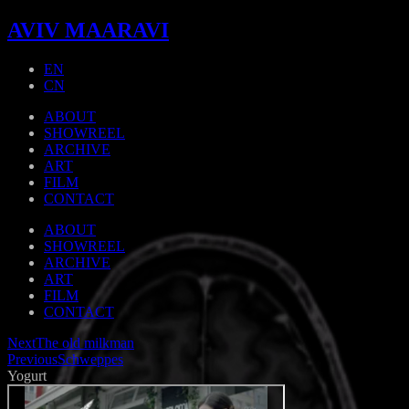
AVIV MAARAVI
EN
CN
ABOUT
SHOWREEL
ARCHIVE
ART
FILM
CONTACT
ABOUT
SHOWREEL
ARCHIVE
ART
FILM
CONTACT
Next
The old milkman
Previous
Schweppes
Yogurt