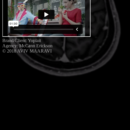
Brand/Client: Yoplait
Agency: McCann Erickson
© 2018 AVIV MAARAVI